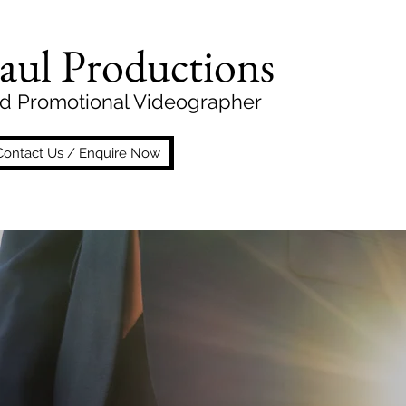
aul Productions
d Promotional Videographer
Contact Us / Enquire Now