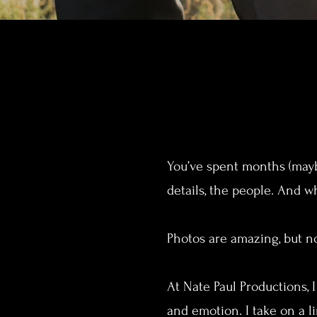
You’ve spent months (maybe
details, the people. And whe
Photos are amazing, but no
At Nate Paul Productions, 
and emotion. I take on a 