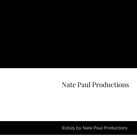
Nate Paul Productions
©2025 by Nate Paul Productions