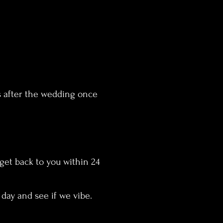
s after the wedding once
 get back to you within 24
e day and see if we vibe.