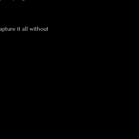
pture it all without