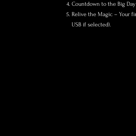
Countdown to the Big Day –
Relive the Magic – Your fi
USB if selected).