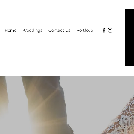
Home
Weddings
Contact Us
Portfolio