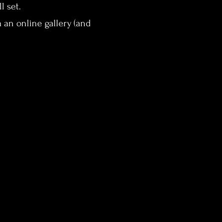
l set.
 an online gallery (and