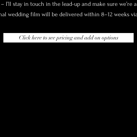
 I’ll stay in touch in the lead-up and make sure we’re al
nal wedding film will be delivered within 8–12 weeks via
Click here to see pricing and add on options