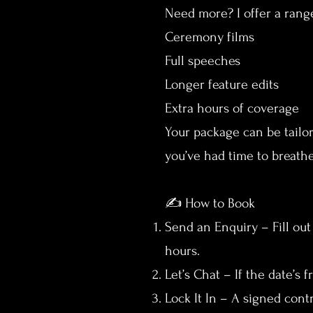
Need more? I offer a rang
Ceremony films
Full speeches
Longer feature edits
Extra hours of coverage
Your package can be tailo
you’ve had time to breathe
✍️ How to Book
Send an Enquiry – Fill out
hours.
Let’s Chat – If the date’s 
Lock It In – A signed cont