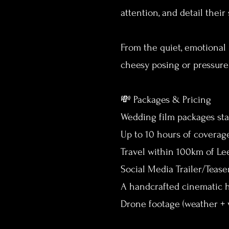
attention, and detail thei
From the quiet, emotional 
cheesy posing or pressure
💸 Packages & Pricing
Wedding film packages star
Up to 10 hours of coverag
Travel within 100km of L
Social Media Trailer/Tease
A handcrafted cinematic h
Drone footage (weather + 