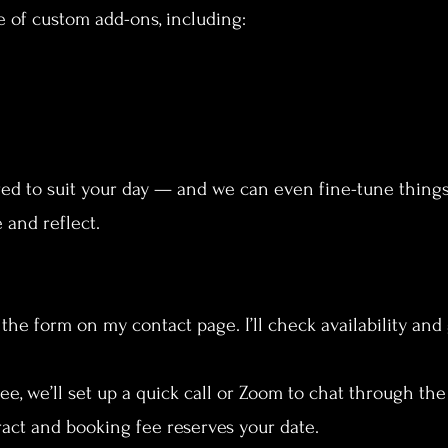
e of custom add-ons, including:
red to suit your day — and we can even fine-tune thing
 and reflect.
 the form on my contact page. I’ll check availability and
free, we’ll set up a quick call or Zoom to chat through th
ract and booking fee reserves your date.