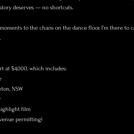
r story deserves — no shortcuts.
moments to the chaos on the dance floor, I’m there to ca
.
t at $4,000, which includes:
e
eeton, NSW
r
ighlight film
venue permitting)