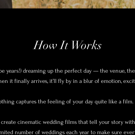
How It Works
 years!) dreaming up the perfect day — the venue, the v
n it finally arrives, it’ll fly by in a blur of emotion, ex
thing captures the feeling of your day quite like a film.
I create cinematic wedding films that tell your story wit
limited number of weddings each year to make sure every