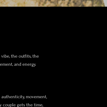
ibe, the outfits, the
citement, and energy.
h authenticity, movement,
 couple gets the time,