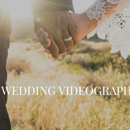
WEDDING VIDEOGRAP