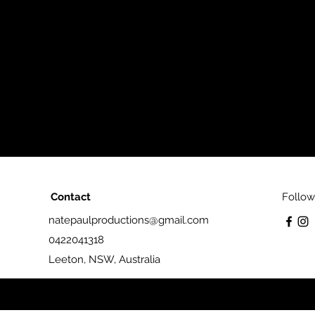
Contact
Follow
natepaulproductions@gmail.com
0422041318
Leeton, NSW, Australia