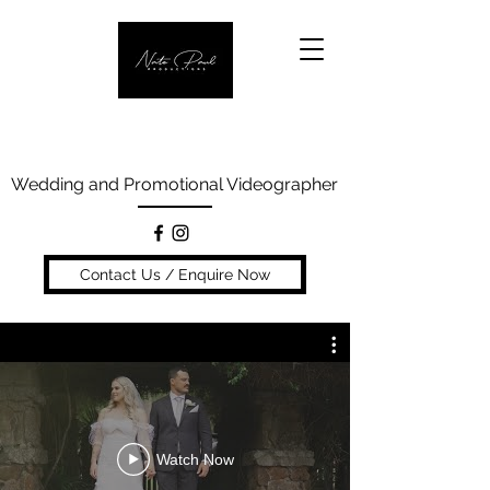
Wedding and Promotional Videographer
Contact Us / Enquire Now
Watch Now