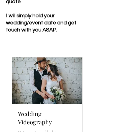
quote.
I will simply hold your
wedding/event date and get
touch with you ASAP.
Wedding
Videography