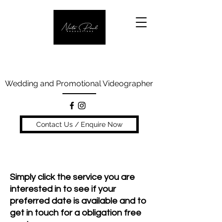
Wedding and Promotional Videographer
Contact Us / Enquire Now
Our Services
Simply click the service you are
interested in to see if your
preferred date is available and to
get in touch for a obligation free